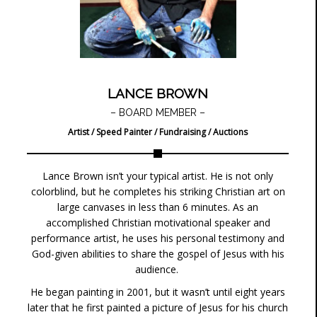
LANCE BROWN
– BOARD MEMBER –
Artist / Speed Painter / Fundraising / Auctions
Lance Brown isn’t your typical artist. He is not only
colorblind, but he completes his striking Christian art on
large canvases in less than 6 minutes. As an
accomplished Christian motivational speaker and
performance artist, he uses his personal testimony and
God-given abilities to share the gospel of Jesus with his
audience.
He began painting in 2001, but it wasn’t until eight years
later that he first painted a picture of Jesus for his church