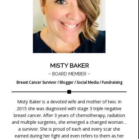
MISTY BAKER
– BOARD MEMBER –
Breast Cancer Survivor / Blogger / Social Media / Fundraising
Misty Baker is a devoted wife and mother of two. In
2015 she was diagnosed with stage 3 triple negative
breast cancer. After 3 years of chemotherapy, radiation
and multiple surgeries, she emerged a changed woman…
a survivor. She is proud of each and every scar she
earned during her fight and even refers to them as her