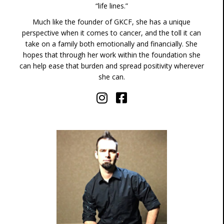
“life lines.”
Much like the founder of GKCF, she has a unique
perspective when it comes to cancer, and the toll it can
take on a family both emotionally and financially. She
hopes that through her work within the foundation she
can help ease that burden and spread positivity wherever
she can.