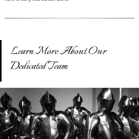
Learn More About Our
Dedicated Team