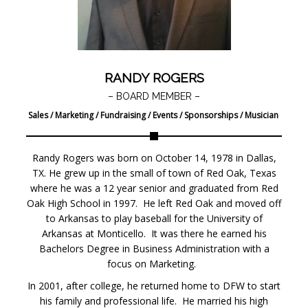
RANDY ROGERS
– BOARD MEMBER –
Sales / Marketing / Fundraising / Events / Sponsorships / Musician
Randy Rogers was born on October 14, 1978 in Dallas,
TX. He grew up in the small of town of Red Oak, Texas
where he was a 12 year senior and graduated from Red
Oak High School in 1997. He left Red Oak and moved off
to Arkansas to play baseball for the University of
Arkansas at Monticello. It was there he earned his
Bachelors Degree in Business Administration with a
focus on Marketing.
In 2001, after college, he returned home to DFW to start
his family and professional life. He married his high