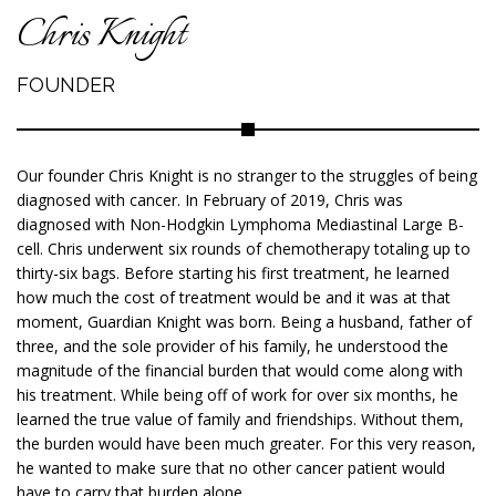
Chris Knight
FOUNDER
Our founder Chris Knight is no stranger to the struggles of being
diagnosed with cancer. In February of 2019, Chris was
diagnosed with Non-Hodgkin Lymphoma Mediastinal Large B-
cell. Chris underwent six rounds of chemotherapy totaling up to
thirty-six bags. Before starting his first treatment, he learned
how much the cost of treatment would be and it was at that
moment, Guardian Knight was born. Being a husband, father of
three, and the sole provider of his family, he understood the
magnitude of the financial burden that would come along with
his treatment. While being off of work for over six months, he
learned the true value of family and friendships. Without them,
the burden would have been much greater. For this very reason,
he wanted to make sure that no other cancer patient would
have to carry that burden alone.