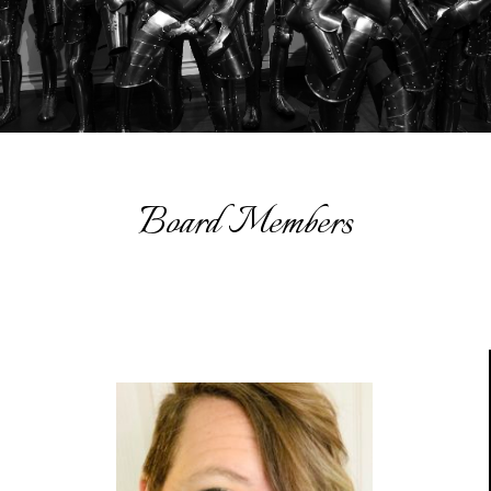
Board Members