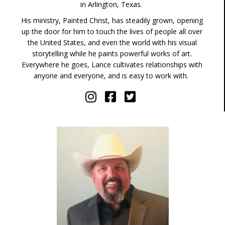
in Arlington, Texas.
His ministry, Painted Christ, has steadily grown, opening
up the door for him to touch the lives of people all over
the United States, and even the world with his visual
storytelling while he paints powerful works of art.
Everywhere he goes, Lance cultivates relationships with
anyone and everyone, and is easy to work with.