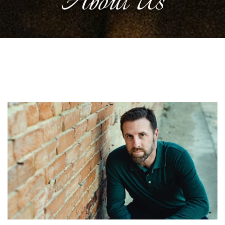
About Us