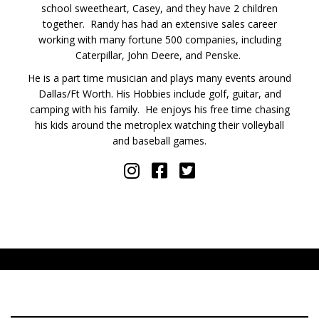
school sweetheart, Casey, and they have 2 children
together. Randy has had an extensive sales career
working with many fortune 500 companies, including
Caterpillar, John Deere, and Penske.
He is a part time musician and plays many events around
Dallas/Ft Worth. His Hobbies include golf, guitar, and
camping with his family. He enjoys his free time chasing
his kids around the metroplex watching their volleyball
and baseball games.