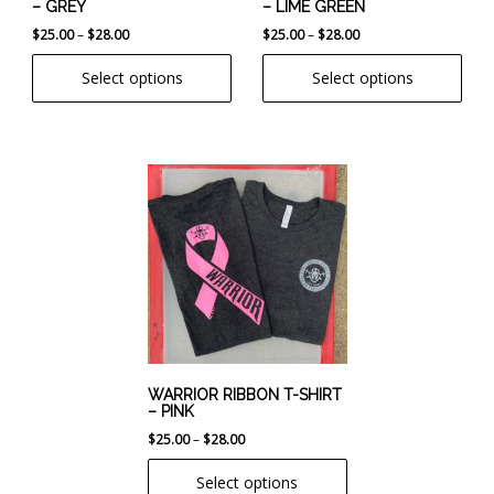
– GREY
– LIME GREEN
on
on
Price
Price
$
25.00
–
$
28.00
$
25.00
–
$
28.00
the
the
range:
range:
product
product
Select options
Select options
$25.00
$25.00
page
page
through
through
$28.00
$28.00
This
product
has
multiple
variants.
The
options
may
be
chosen
WARRIOR RIBBON T-SHIRT
– PINK
on
Price
$
25.00
–
$
28.00
the
range:
product
Select options
$25.00
page