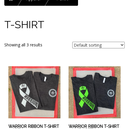
T-SHIRT
Showing all 3 results
This
This
product
product
has
has
multiple
multiple
variants.
variants.
The
The
options
options
may
may
be
be
chosen
chosen
WARRIOR RIBBON T-SHIRT
WARRIOR RIBBON T-SHIRT